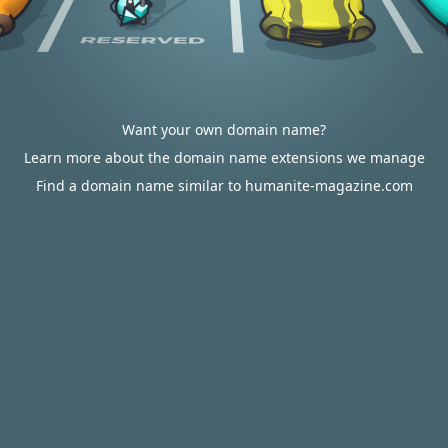
Want your own domain name?
Learn more about the domain name extensions we manage
Find a domain name similar to humanite-magazine.com