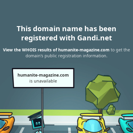
This domain name has been
registered with Gandi.net
View the WHOIS results of humanite-magazine.com
to get the
domain’s public registration information.
humanite-magazine.com
is unavailable